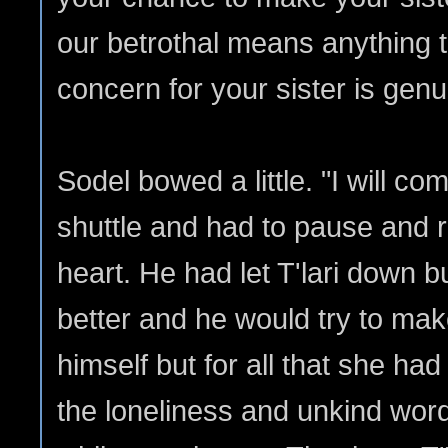
our betrothal means anything t
concern for your sister is genui
Sodel bowed a little. "I will co
shuttle and had to pause and 
heart. He had let T'lari down b
better and he would try to mak
himself but for all that she had
the loneliness and unkind wor