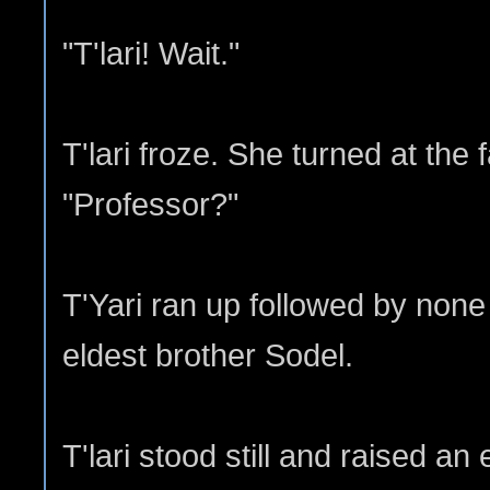
"T'lari! Wait."
T'lari froze. She turned at the f
"Professor?"
T'Yari ran up followed by none 
eldest brother Sodel.
T'lari stood still and raised a