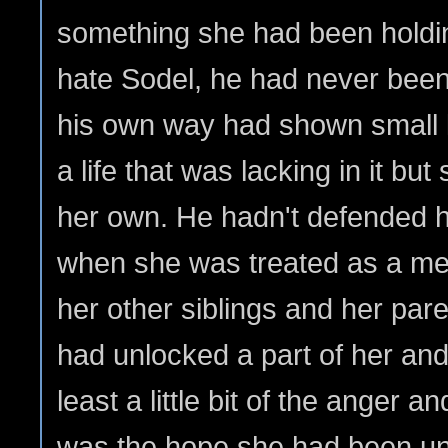
something she had been holdin
hate Sodel, he had never been
his own way had shown small 
a life that was lacking in it but
her own. He hadn't defended 
when she was treated as a me
her other siblings and her par
had unlocked a part of her and
least a little bit of the anger an
was the hope she had been unab