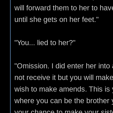
will forward them to her to hav
until she gets on her feet."
"You... lied to her?"
"Omission. I did enter her into
not receive it but you will mak
wish to make amends. This is
where you can be the brother 
your chance to make your sister'