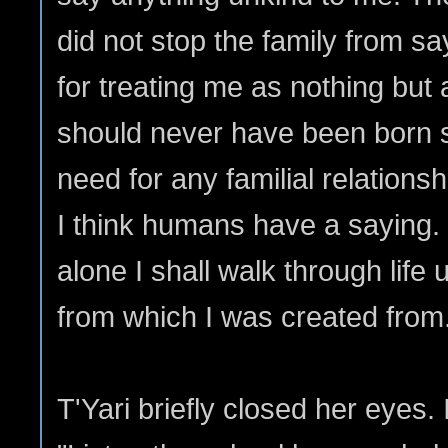
did not stop the family from sa
for treating me as nothing bu
should never have been born so
need for any familial relationsh
I think humans have a saying.
alone I shall walk through life u
from which I was created from
T'Yari briefly closed her eyes. I