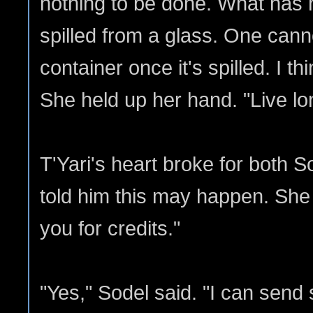
nothing to be done. What has 
spilled from a glass. One canno
container once it's spilled. I thi
She held up her hand. "Live l
T'Yari's heart broke for both S
told him this may happen. She
you for credits."
"Yes," Sodel said. "I can send