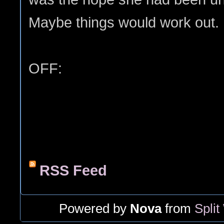
Maybe things would work out.
OFF:
RSS Feed
Powered by
Nova
from
Split