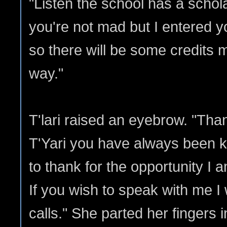
"Listen the school has a schola
you're not mad but I entered yo
so there will be some credits
way."
T'lari raised an eyebrow. "Tha
T'Yari you have always been k
to thank for the opportunity I 
If you wish to speak with me I
calls." She parted her fingers 