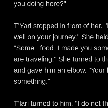
you doing here?"
T'Yari stopped in front of her.
well on your journey." She held
"Some...food. I made you some
are traveling." She turned to th
and gave him an elbow. "Your 
something."
T'lari turned to him. "I do not