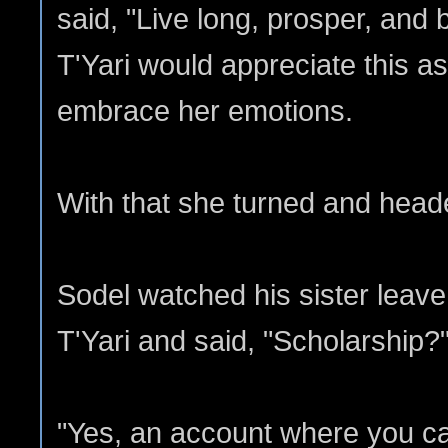
said, "Live long, prosper, and
T'Yari would appreciate this a
embrace her emotions.
With that she turned and heade
Sodel watched his sister leave.
T'Yari and said, "Scholarship?
"Yes, an account where you ca