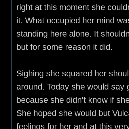
right at this moment she couldn
it. What occupied her mind was
standing here alone. It should
but for some reason it did.
Sighing she squared her shou
around. Today she would say 
because she didn't know if she
She hoped she would but Vul
feelings for her and at this v