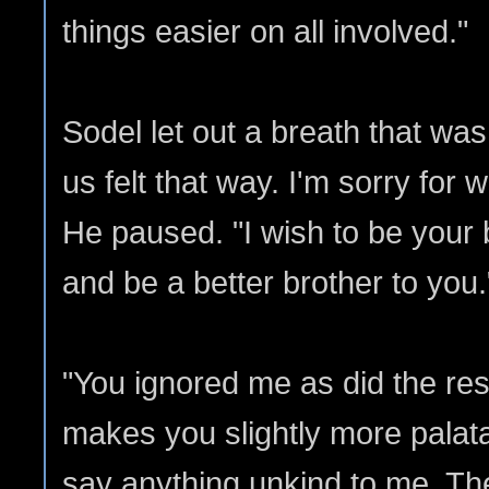
things easier on all involved."
Sodel let out a breath that was 
us felt that way. I'm sorry for
He paused. "I wish to be your b
and be a better brother to you.
"You ignored me as did the rest
makes you slightly more palata
say anything unkind to me. The