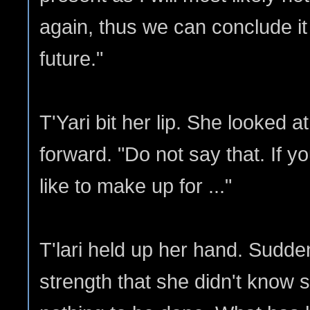
again, thus we can conclude it
future."
T'Yari bit her lip. She looked 
forward. "Do not say that. If yo
like to make up for ..."
T'lari held up her hand. Sudde
strength that she didn't know 