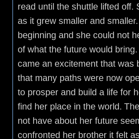
read until the shuttle lifted off
as it grew smaller and smaller
beginning and she could not help
of what the future would bring.
came an excitement that was 
that many paths were now open
to prosper and build a life for h
find her place in the world. Th
not have about her future see
confronted her brother it felt a