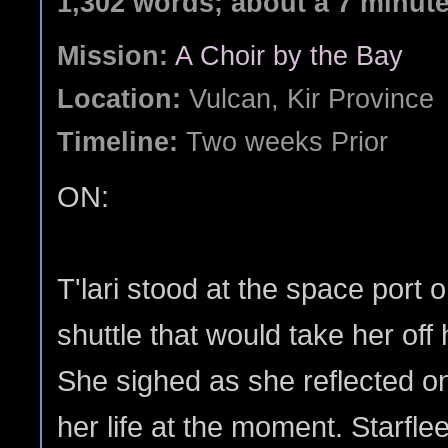
1,302 words; about a 7 minut
Mission:
A Choir by the Bay
Location:
Vulcan, Kir Province
Timeline:
Two weeks Prior
ON:
T'lari stood at the space port 
shuttle that would take her off
She sighed as she reflected on
her life at the moment. Starfl