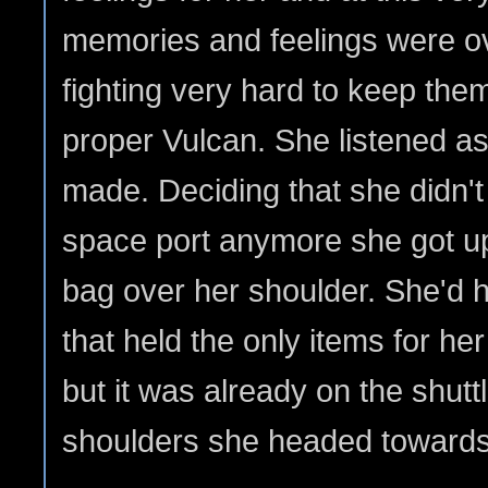
memories and feelings were 
fighting very hard to keep the
proper Vulcan. She listened as
made. Deciding that she didn't
space port anymore she got up
bag over her shoulder. She'd ha
that held the only items for h
but it was already on the shutt
shoulders she headed towards 