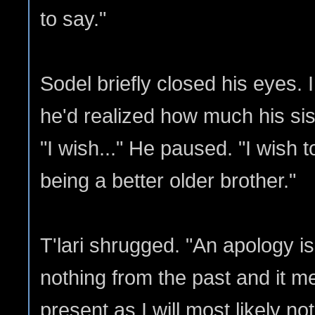
to say."
Sodel briefly closed his eyes. In
he'd realized how much his sis
"I wish..." He paused. "I wish t
being a better older brother."
T'lari shrugged. "An apology is 
nothing from the past and it m
present as I will most likely no