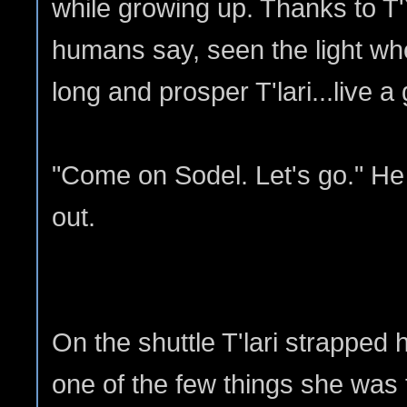
while growing up. Thanks to T'
humans say, seen the light whe
long and prosper T'lari...live a
"Come on Sodel. Let's go." He
out.
On the shuttle T'lari strapped h
one of the few things she was 