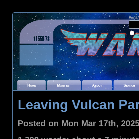
Email 
R
Home
Manifest
About
Search
Leaving Vulcan Par
Posted on Mon Mar 17th, 202