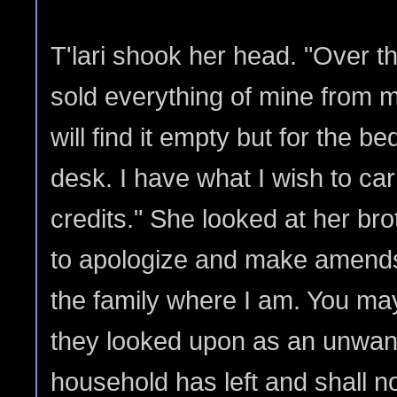
T'lari shook her head. "Over t
sold everything of mine from m
will find it empty but for the b
desk. I have what I wish to ca
credits." She looked at her brot
to apologize and make amends 
the family where I am. You may
they looked upon as an unwant
household has left and shall not