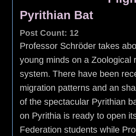
Pyrithian Bat
Post Count: 12
Professor Schröder takes aboa
young minds on a Zoological re
system. There have been recen
migration patterns and an sh
of the spectacular Pyrithian ba
on Pyrithia is ready to open i
Federation students while Pr