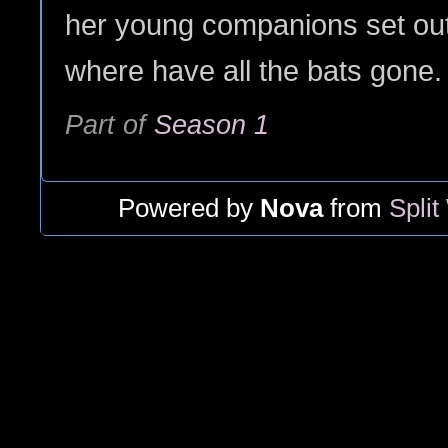
her young companions set out
where have all the bats gone.
Part of
Season 1
Powered by
Nova
from
Split