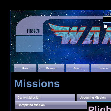
Email 
R
Home
Manifest
About
Search
Missions
Current Mission
Upcoming Mission
Completed Mission
Pligh