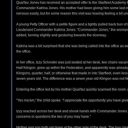
Qual'tez Jones has received an accepted offer to the Starfleet Academy P
Commander Katrina Jones. His mother had been giving him some last-minute
nervous easily, but for some reason this visit was leaving feeling a bit 
A young Petty Officer with a petite figure and a tightly pulled back bun 
Lieutenant Commander Katrina Jones. "Commander Jones," the woman said c
added, turning slightly and gesturing towards the doorway.
Katrina was a bit surprised that she was being called into the office as
the office.
In her office, Izzy Schroder was just seated at her desk, two chairs vacan
Half Klingon, grew up within the Federation, and apparently was already i
Klingons, quarter, half, or otherwise that made in into Starfleet, even l
seven years old. The difference was a seven year old Klingon was not 
Entering the office led by his mother Qual'tez quickly scanned the ro
"Yes ma'am," the child spoke. "I appreciate the opportunity you have give
Izzy reached across her desk and shook hands with Commander Jones. She 
concerns or questions the two of you may have."
Mother and son both sat down at the other side of the desk. The boy cle