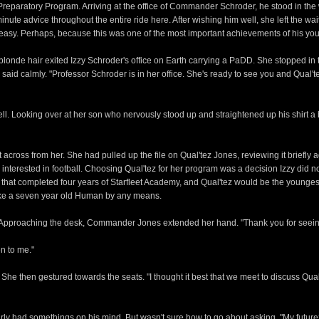
reparatory Program. Arriving at the office of Commander Schroder, he stood in the 
 advice throughout the entire ride here. After wishing him well, she left the waiti
uneasy. Perhaps, because this was one of the most important achievements of his youn
of blonde hair exited Izzy Schroder's office on Earth carrying a PaDD. She stopped i
almly. "Professor Schroder is in her office. She's ready to see you and Qual'tez i
 well. Looking over at her son who nervously stood up and straightened up his shirt 
t across from her. She had pulled up the file on Qual'tez Jones, reviewing it briefly
nterested in football. Choosing Qual'tez for her program was a decision Izzy did not 
ess that completed four years of Starfleet Academy, and Qual'tez would be the younge
like a seven year old Human by any means.
om. Approaching the desk, Commander Jones extended her hand. "Thank you for see
n to me."
then gestured towards the seats. "I thought it best that we meet to discuss Qual't
arly had somethings on his mind. But wasn't sure how to go about asking. "My future