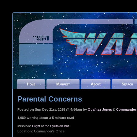
Home
Manifest
About
Search
Parental Concerns
Posted on Sun Dec 21st, 2025 @ 4:56am by
Qual'tez Jones
&
Commander I
1,080 words; about a 5 minute read
Mission:
Plight of the Pyrithian Bat
Location:
Commander's Office