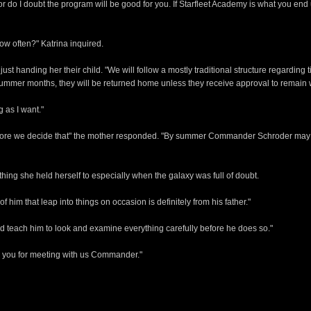
r do I doubt the program will be good for you. If Starfleet Academy is what you end u
ow often?" Katrina inquired.
st handing her their child. "We will follow a mostly traditional structure regarding t
 Summer months, they will be returned home unless they receive approval to remain 
g as I want."
before we decide that" the mother responded. "By summer Commander Schroder may 
thing she held herself to especially when the galaxy was full of doubt.
f him that leap into things on occasion is definitely from his father."
and teach him to look and examine everything carefully before he does so."
 you for meeting with us Commander."