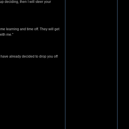
p deciding, then I will steer your
ime learning and time off. They will get
with me."
have already decided to drop you off