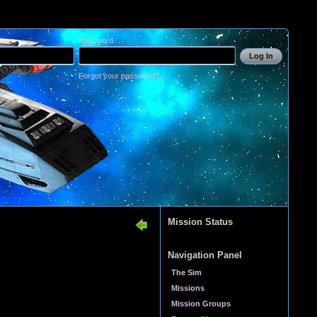
Password
Log In
Forgot your password?
Mission Status
Navigation Panel
The Sim
Missions
Mission Groups