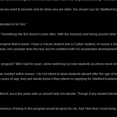
 what you want to become and do when you are older. I've chosen you for Starfleet
terested in for him."
d. "Something like this doesn't come often. With the missions and being around other
 program that it needs. I have a Vulcan student and a Caitian student, of course a H
ise, he's younger than the rest, but I'm confident with his exceleratee development 
he program? Will it last for years, while switching out new students as others move o
s needed within reason. I do not intend to keep students aboard after the age of eigh
years of age, they will ideally know if they intend on applying for Starfleet Academy, 
ferent, but a few years with us should help him decide. Though if any student decid
perience of being in this program would be good for me. And I feel that I could bring