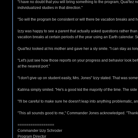
"I have no doubt that you will bring something to the program, Qual'tez no
individualized studies in that direction."
"So will the program be consistent or will there be vacation breaks and h
Izzy was happy to see a parent that actually asked questions rather than ju
vacation breaks at certain periods of the year using an Earth calendar.
Qual'tez looked at his mother and gave her a sly smile. "I can stay as lon
"Let's just see how those reports on your progress and behavior look 
at the nearest port."
"I don't give up on student easily, Mrs. Jones" Izzy stated. That was some
Katrina simply smiled. "He's a good kid the majority of the time. The side o
"I'll be careful to make sure he doesn't leap into anything problematic, 
"This all sounds good to me," Commander Jones acknowledged. "Thank
=================
Commander Izzy Schroder
Program Director