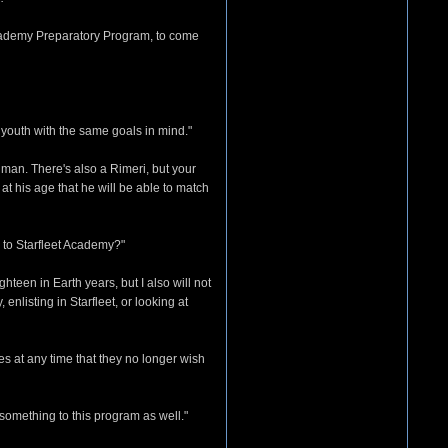
 Academy Preparatory Program, to come
 youth with the same goals in mind."
uman. There's also a Rimeri, but your
at his age that he will be able to match
n to Starfleet Academy?"
teen in Earth years, but I also will not
enlisting in Starfleet, or looking at
es at any time that they no longer wish
 something to this program as well."