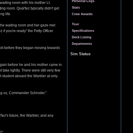
Personal Logs
waiting room with his mother Lt.
Stats
ng room. Qual'tez typically didn't get
g life.
Crew Awards
Tour
n the waiting room and her gaze met
f you're ready" the Petty Officer
Specifications
Deck Listing
Departments
a bit before they began moving towards
Sim Status
 again before he and his mother came in.
take lightly. There were still very few
st student aboard the Warbler at only
ing us, Commander Schroder."
ez's future, the Warbler, and any
?"