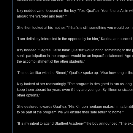
Izzy noddedvand focused on the boy. "Yes, Qual'tez. Your future. As in
aboard the Warbler and learn."
She then looked at his mother. "If that's is still something you would be in
"I am definitely interested in the opportunity for him," Katrina announce
Izzy nodded. "I agree. I also think Qual'tez would bring something to the
son's participation in the program would be an impactful statement. Age w
the accomplishment of the other students."
"I'm not familiar with the Rimeri," Qual'tez spoke up. "Also how long is t
Izzy looked at her reassuringly. "The program is designed to run as long a
keep them aboard for years even if they are younger. By fifteen or sixteen 
other options."
She gestured towards Qual'tez. "His Klingon heritage makes him a bit dif
to be part of the program, we will ensure their safe return to home."
"It is my intent to attend Starfleet Academy," the boy announced. "The ex