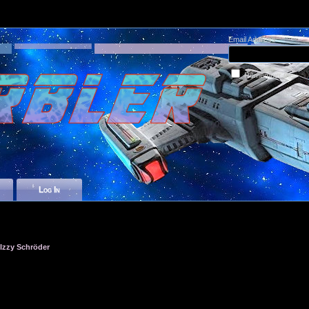
Email Address
Remember me
Log In
zzy Schröder