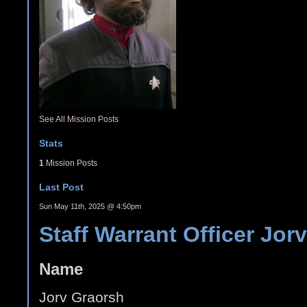
See All Mission Posts
Stats
1
Mission Posts
Last Post
Sun May 11th, 2025 @ 4:50pm
Staff Warrant Officer Jor
Name
Jorv Graorsh