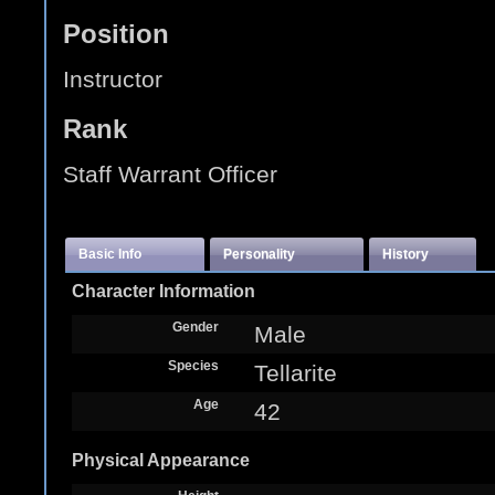
Position
Instructor
Rank
Staff Warrant Officer
Basic Info
Personality
History
Character Information
Gender
Male
Species
Tellarite
Age
42
Physical Appearance