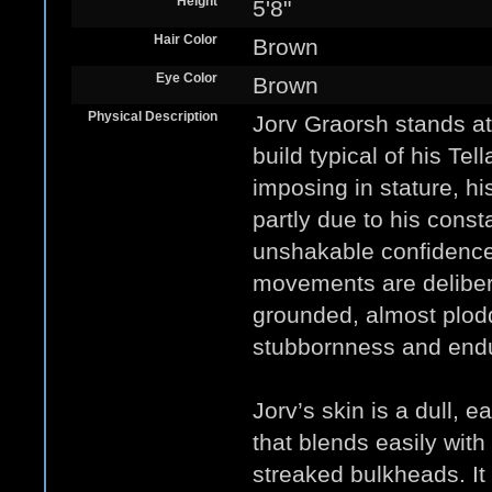
Height
5'8"
Hair Color
Brown
Eye Color
Brown
Physical Description
Jorv Graorsh stands at
build typical of his Tel
imposing in stature, h
partly due to his const
unshakable confidence 
movements are deliber
grounded, almost plodd
stubbornness and end
Jorv’s skin is a dull, e
that blends easily with
streaked bulkheads. It