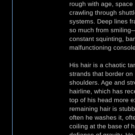
rough with age, space
crawling through shutt
systems. Deep lines f
so much from smiling—
constant squinting, bar
malfunctioning console
His hair is a chaotic t
strands that border on 
shoulders. Age and str
hairline, which has rec
top of his head more e
remaining hair is stub
often he washes it, oft
coiling at the base of 
defiance of gravity. He 