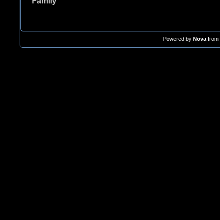
Family
Powered by
Nova
from