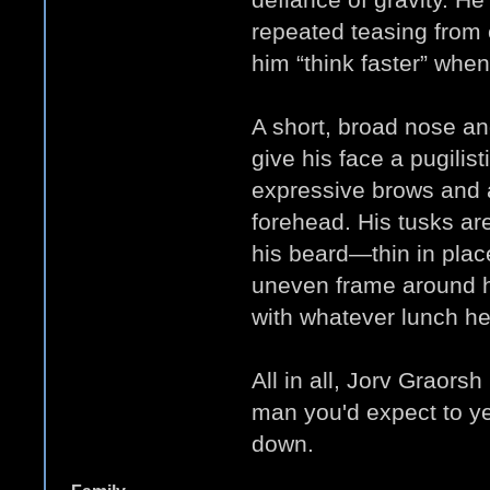
repeated teasing from
him “think faster” when 
A short, broad nose an
give his face a pugilis
expressive brows and 
forehead. His tusks ar
his beard—thin in plac
uneven frame around hi
with whatever lunch h
All in all, Jorv Graorsh
man you'd expect to yel
down.