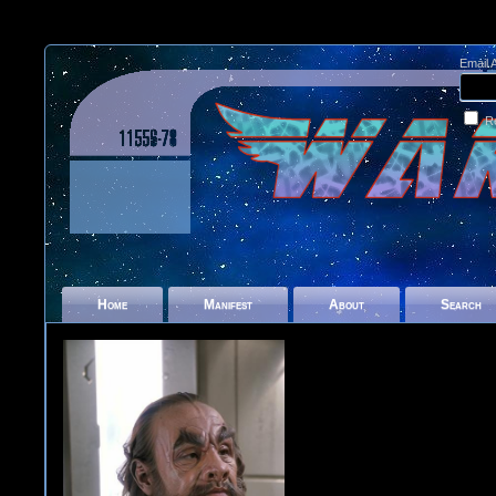
Email 
R
Home
Manifest
About
Search